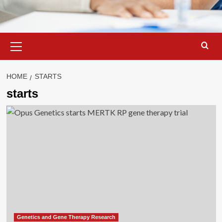
Primary
Menu
HOME
STARTS
starts
Genetics and Gene Therapy Research