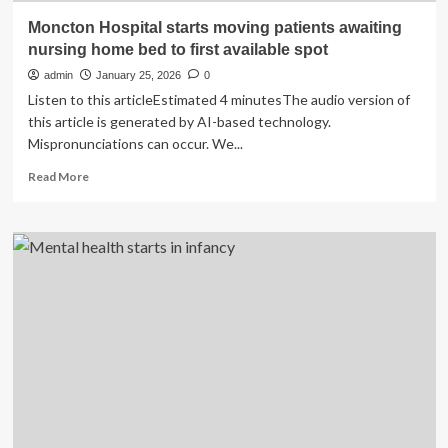
Moncton Hospital starts moving patients awaiting
nursing home bed to first available spot
admin
January 25, 2026
0
Listen to this articleEstimated 4 minutesThe audio version of
this article is generated by AI-based technology.
Mispronunciations can occur. We...
Read
Read More
more
about
Moncton
Hospital
starts
moving
patients
awaiting
nursing
home
bed
to
first
available