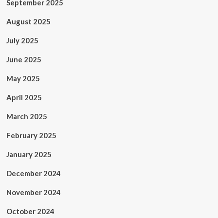
September 2025
August 2025
July 2025
June 2025
May 2025
April 2025
March 2025
February 2025
January 2025
December 2024
November 2024
October 2024