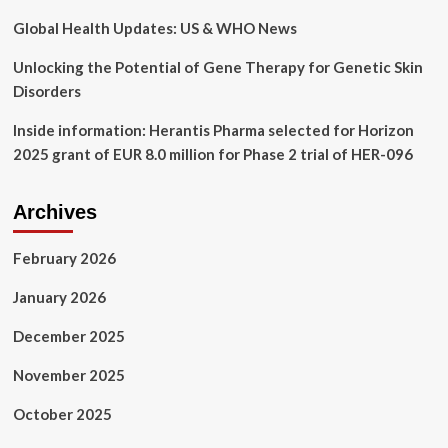
Global Health Updates: US & WHO News
Unlocking the Potential of Gene Therapy for Genetic Skin
Disorders
Inside information: Herantis Pharma selected for Horizon
2025 grant of EUR 8.0 million for Phase 2 trial of HER-096
Archives
February 2026
January 2026
December 2025
November 2025
October 2025