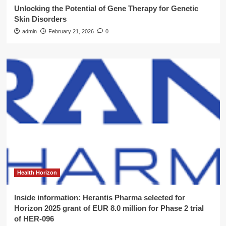
Unlocking the Potential of Gene Therapy for Genetic
Skin Disorders
admin
February 21, 2026
0
Health Horizon
Inside information: Herantis Pharma selected for
Horizon 2025 grant of EUR 8.0 million for Phase 2 trial
of HER-096