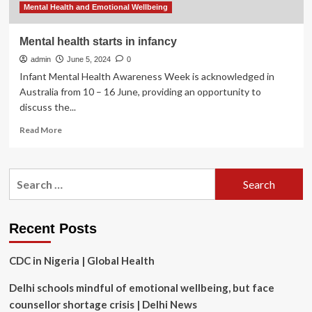
spot
Mental Health and Emotional Wellbeing
Mental health starts in infancy
admin
June 5, 2024
0
Infant Mental Health Awareness Week is acknowledged in
Australia from 10 – 16 June, providing an opportunity to
discuss the...
Read
Read More
more
about
Mental
Search
health
for:
starts
in
infancy
Recent Posts
CDC in Nigeria | Global Health
Delhi schools mindful of emotional wellbeing, but face
counsellor shortage crisis | Delhi News