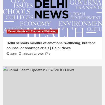
Mental Health and Emotional Wellbeing
Delhi schools mindful of emotional wellbeing, but face
counsellor shortage crisis | Delhi News
admin
February 23, 2026
0