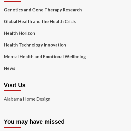
Genetics and Gene Therapy Research
Global Health and the Health Crisis
Health Horizon
Health Technology Innovation
Mental Health and Emotional Wellbeing
News
Visit Us
Alabama Home Design
You may have missed