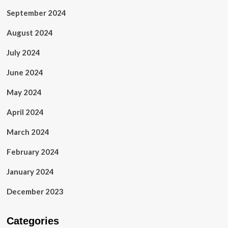
September 2024
August 2024
July 2024
June 2024
May 2024
April 2024
March 2024
February 2024
January 2024
December 2023
Categories