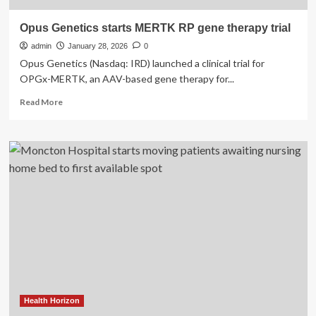
Opus Genetics starts MERTK RP gene therapy trial
admin
January 28, 2026
0
Opus Genetics (Nasdaq: IRD) launched a clinical trial for
OPGx-MERTK, an AAV-based gene therapy for...
Read
Read More
more
about
Opus
Genetics
starts
MERTK
RP
gene
therapy
trial
Health Horizon