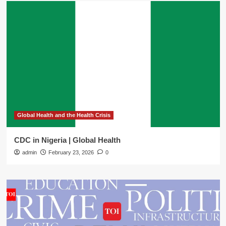
Global Health and the Health Crisis
CDC in Nigeria | Global Health
admin
February 23, 2026
0