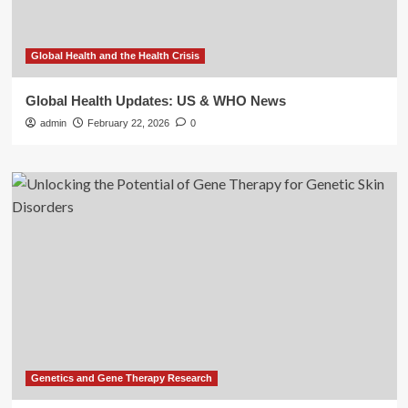
Global Health and the Health Crisis
Global Health Updates: US & WHO News
admin
February 22, 2026
0
Genetics and Gene Therapy Research