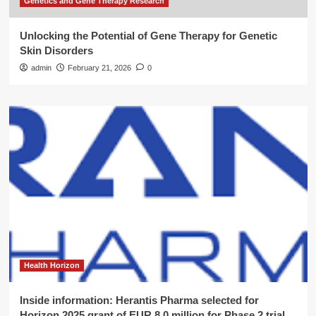
Genetics and Gene Therapy Research
Unlocking the Potential of Gene Therapy for Genetic
Skin Disorders
admin
February 21, 2026
0
Health Horizon
Inside information: Herantis Pharma selected for
Horizon 2025 grant of EUR 8.0 million for Phase 2 trial