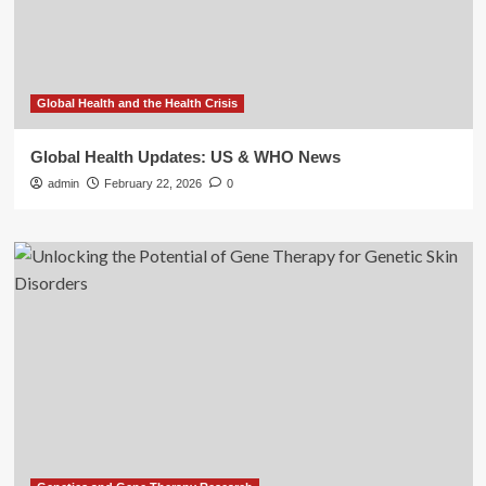
Global Health and the Health Crisis
Global Health Updates: US & WHO News
admin
February 22, 2026
0