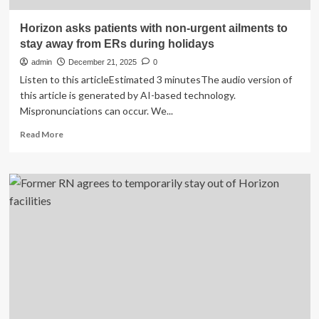
Horizon asks patients with non-urgent ailments to
stay away from ERs during holidays
admin
December 21, 2025
0
Listen to this articleEstimated 3 minutesThe audio version of
this article is generated by AI-based technology.
Mispronunciations can occur. We...
Read
Read More
more
about
Horizon
asks
patients
with
non-
urgent
ailments
to
stay
away
from