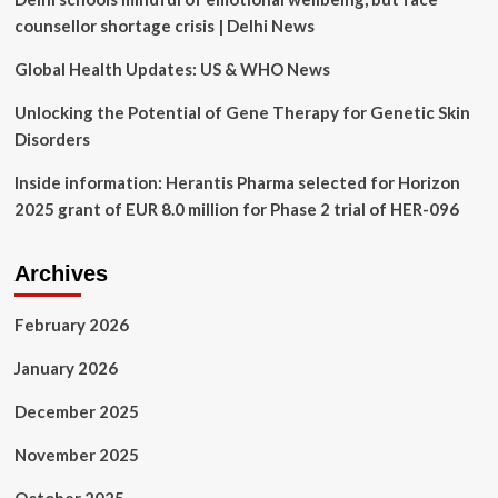
counsellor shortage crisis | Delhi News
Global Health Updates: US & WHO News
Unlocking the Potential of Gene Therapy for Genetic Skin
Disorders
Inside information: Herantis Pharma selected for Horizon
2025 grant of EUR 8.0 million for Phase 2 trial of HER-096
Archives
February 2026
January 2026
December 2025
November 2025