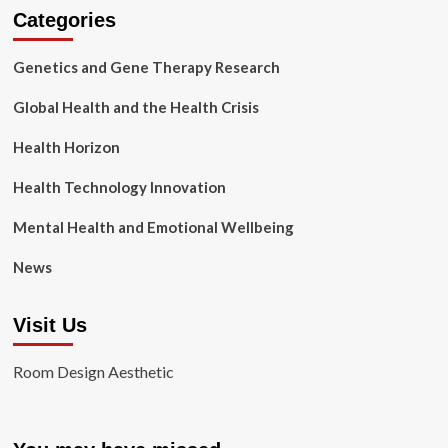
Categories
Genetics and Gene Therapy Research
Global Health and the Health Crisis
Health Horizon
Health Technology Innovation
Mental Health and Emotional Wellbeing
News
Visit Us
Room Design Aesthetic