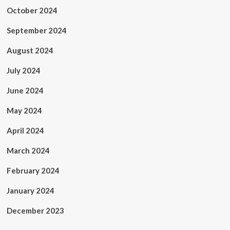
October 2024
September 2024
August 2024
July 2024
June 2024
May 2024
April 2024
March 2024
February 2024
January 2024
December 2023