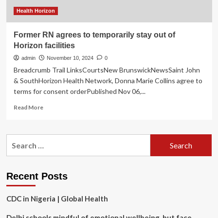
ERs
during
Health Horizon
holidays
Former RN agrees to temporarily stay out of
Horizon facilities
admin
November 10, 2024
0
Breadcrumb Trail LinksCourtsNew BrunswickNewsSaint John
& SouthHorizon Health Network, Donna Marie Collins agree to
terms for consent orderPublished Nov 06,...
Read
Read More
more
about
Former
Search
RN
for:
agrees
to
temporarily
Recent Posts
stay
out
CDC in Nigeria | Global Health
of
Horizon
Delhi schools mindful of emotional wellbeing, but face
facilities