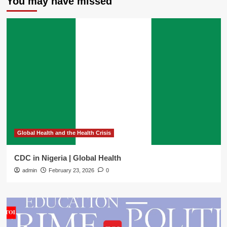
You may have missed
Global Health and the Health Crisis
CDC in Nigeria | Global Health
admin
February 23, 2026
0