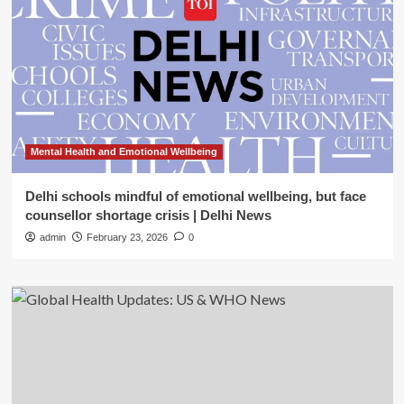
Mental Health and Emotional Wellbeing
Delhi schools mindful of emotional wellbeing, but face
counsellor shortage crisis | Delhi News
admin
February 23, 2026
0