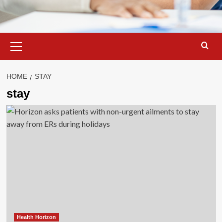
Primary
Menu
HOME
STAY
stay
Health Horizon