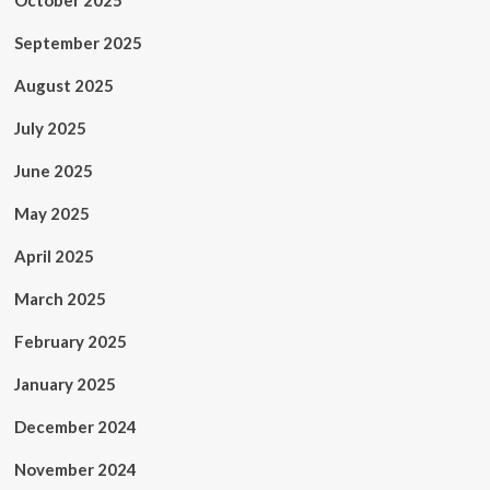
October 2025
September 2025
August 2025
July 2025
June 2025
May 2025
April 2025
March 2025
February 2025
January 2025
December 2024
November 2024