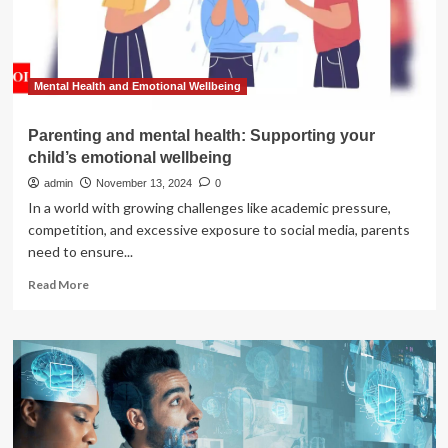
Coaches
do?
Mental Health and Emotional Wellbeing
Parenting and mental health: Supporting your
child’s emotional wellbeing
admin
November 13, 2024
0
In a world with growing challenges like academic pressure,
competition, and excessive exposure to social media, parents
need to ensure...
Read
Read More
more
about
Parenting
and
mental
health:
Supporting
your