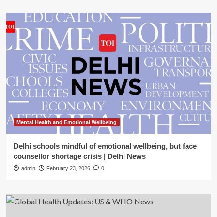
Mental Health and Emotional Wellbeing
Delhi schools mindful of emotional wellbeing, but face
counsellor shortage crisis | Delhi News
admin
February 23, 2026
0