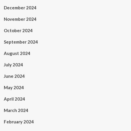
December 2024
November 2024
October 2024
September 2024
August 2024
July 2024
June 2024
May 2024
April 2024
March 2024
February 2024