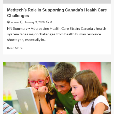
Medtech’s Role in Supporting Canada’s Health Care
Challenges
admin
January 3, 2026
0
HN Summary • Addressing Health Care Strain: Canada’s health
system faces major challenges from health human resource
shortages, especially in...
Read
Read More
more
about
Medtech’s
Role
in
Supporting
Canada’s
Health
Care
Challenges