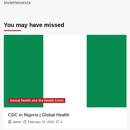
Insiemesenza
You may have missed
Global Health and the Health Crisis
CDC in Nigeria | Global Health
admin
February 23, 2026
0