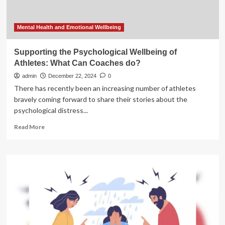
Of
Action
Mental Health and Emotional Wellbeing
Supporting the Psychological Wellbeing of
Athletes: What Can Coaches do?
admin
December 22, 2024
0
There has recently been an increasing number of athletes
bravely coming forward to share their stories about the
psychological distress...
Read
Read More
more
about
Supporting
the
Psychological
Wellbeing
of
Athletes:
What
Can