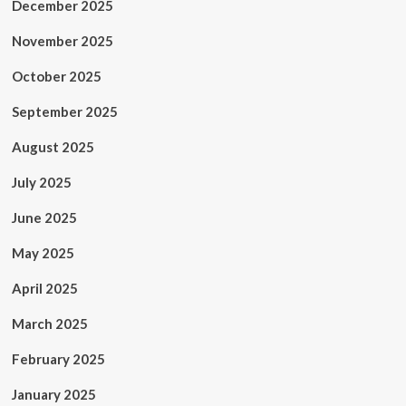
December 2025
November 2025
October 2025
September 2025
August 2025
July 2025
June 2025
May 2025
April 2025
March 2025
February 2025
January 2025