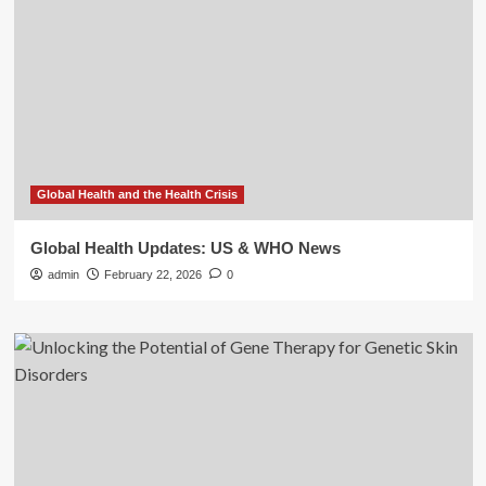
Global Health and the Health Crisis
Global Health Updates: US & WHO News
admin
February 22, 2026
0