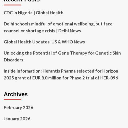
arts-
based
CDC in Nigeria | Global Health
strategies:
a
Delhi schools mindful of emotional wellbeing, but face
global
perspective
counsellor shortage crisis | Delhi News
|
BMC
Global Health Updates: US & WHO News
Medicine
Unlocking the Potential of Gene Therapy for Genetic Skin
Disorders
Inside information: Herantis Pharma selected for Horizon
2025 grant of EUR 8.0 million for Phase 2 trial of HER-096
Archives
February 2026
January 2026