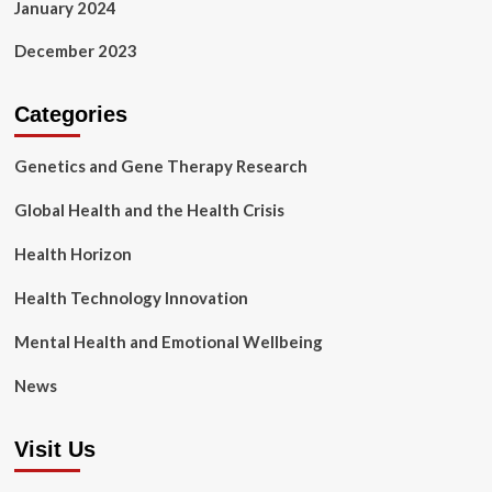
January 2024
December 2023
Categories
Genetics and Gene Therapy Research
Global Health and the Health Crisis
Health Horizon
Health Technology Innovation
Mental Health and Emotional Wellbeing
News
Visit Us