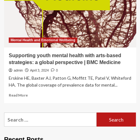
future
of
medical
technology
Mental Health and Emotional Wellbeing
Supporting youth mental health with arts-based
strategies: a global perspective | BMC Medicine
admin
April 3, 2024
0
Erskine HE, Baxter AJ, Patton G, Moffitt TE, Patel V, Whiteford
HA. The global coverage of prevalence data for mental...
Read
Read More
more
about
Supporting
Search
youth
for:
mental
health
with
Recent Posts