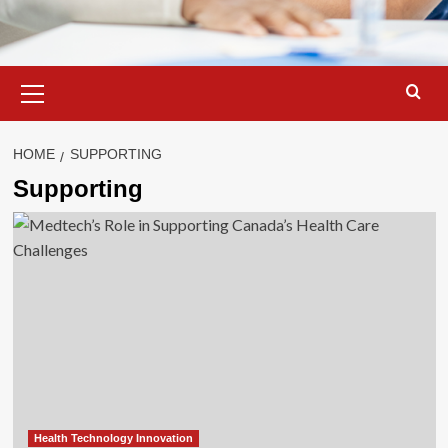
Primary
Menu
HOME
SUPPORTING
Supporting
Health Technology Innovation