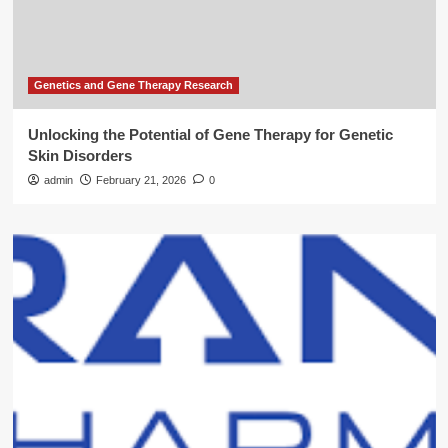
Genetics and Gene Therapy Research
Unlocking the Potential of Gene Therapy for Genetic
Skin Disorders
admin
February 21, 2026
0