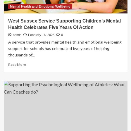
Mental Health and Emotional Wellbeing
West Sussex Service Supporting Children’s Mental
Health Celebrates Five Years Of Action
admin
February 16, 2025
0
A service that provides mental health and emotional wellbeing
support for schools has celebrated five years of helping
thousands of...
Read
Read More
more
about
West
Sussex
Service
Supporting
Children’s
Mental
Health
Celebrates
Five
Years