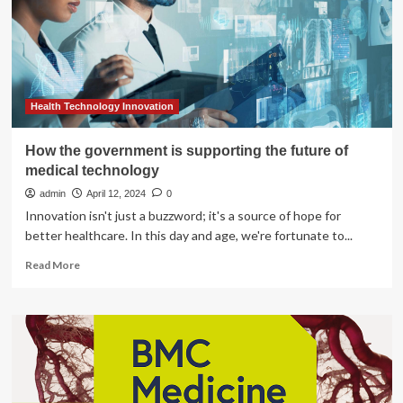
child’s
emotional
wellbeing
Health Technology Innovation
How the government is supporting the future of
medical technology
admin
April 12, 2024
0
Innovation isn't just a buzzword; it's a source of hope for
better healthcare. In this day and age, we're fortunate to...
Read
Read More
more
about
How
the
government
is
supporting
the