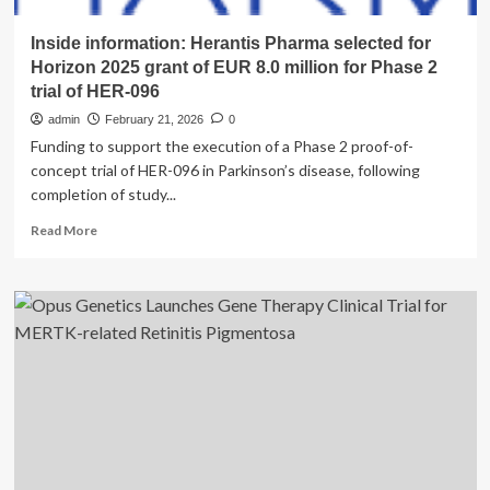
Inside information: Herantis Pharma selected for
Horizon 2025 grant of EUR 8.0 million for Phase 2
trial of HER-096
admin
February 21, 2026
0
Funding to support the execution of a Phase 2 proof-of-
concept trial of HER-096 in Parkinson’s disease, following
completion of study...
Read
Read More
more
about
Inside
information:
Herantis
Pharma
selected
for
Horizon
2025
grant
of