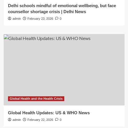
Delhi schools mindful of emotional wellbeing, but face
counsellor shortage crisis | Delhi News
admin
February 23, 2026
0
Global Health and the Health Crisis
Global Health Updates: US & WHO News
admin
February 22, 2026
0