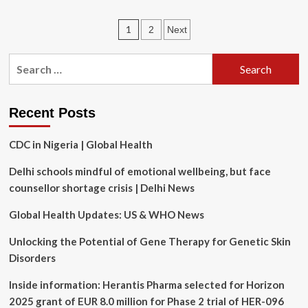
100x
Improvement
Posts
1
2
Next
in
Sight
pagination
Seen
Search
After
for:
Gene
Therapy
Trial
Recent Posts
CDC in Nigeria | Global Health
Delhi schools mindful of emotional wellbeing, but face
counsellor shortage crisis | Delhi News
Global Health Updates: US & WHO News
Unlocking the Potential of Gene Therapy for Genetic Skin
Disorders
Inside information: Herantis Pharma selected for Horizon
2025 grant of EUR 8.0 million for Phase 2 trial of HER-096