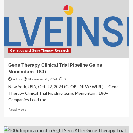
Hearing
in
Adults,
First-
of-
Its-
Kind
Trial
Shows
Genetics and Gene Therapy Research
:
ScienceAlert
Gene Therapy Clinical Trial Pipeline Gains
Momentum: 180+
admin
November 25, 2024
0
New York, USA, Oct. 22, 2024 (GLOBE NEWSWIRE) -- Gene
Therapy Clinical Trial Pipeline Gains Momentum: 180+
Companies Lead the...
Read
Read More
more
about
Gene
Therapy