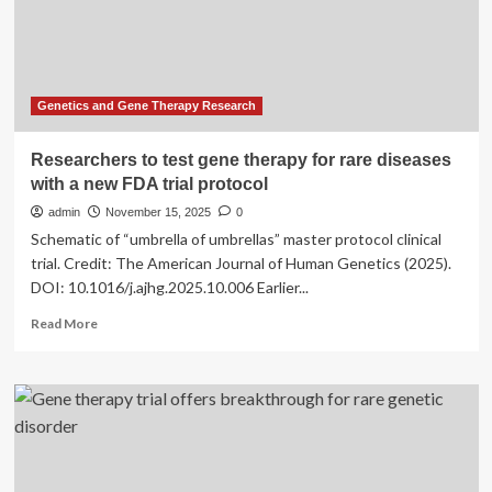
for
Genetics and Gene Therapy Research
Researchers to test gene therapy for rare diseases
with a new FDA trial protocol
admin
November 15, 2025
0
Schematic of “umbrella of umbrellas” master protocol clinical
trial. Credit: The American Journal of Human Genetics (2025).
DOI: 10.1016/j.ajhg.2025.10.006 Earlier...
Read
Read More
more
about
Researchers
to
test
gene
therapy
for