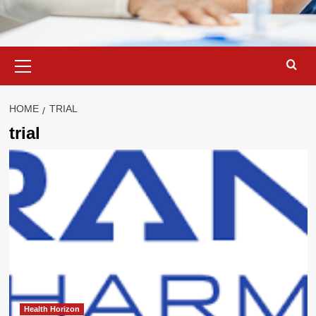
Primary
Menu
HOME
TRIAL
trial
Health Horizon