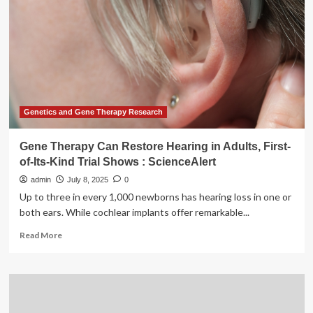
breakthrough
for
rare
genetic
disorder
Genetics and Gene Therapy Research
Gene Therapy Can Restore Hearing in Adults, First-
of-Its-Kind Trial Shows : ScienceAlert
admin
July 8, 2025
0
Up to three in every 1,000 newborns has hearing loss in one or
both ears. While cochlear implants offer remarkable...
Read
Read More
more
about
Gene
Therapy
Can
Restore