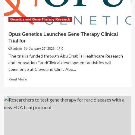
Genetics and Gene Therapy Research
Opus Genetics Launches Gene Therapy Clinical
Trial for
admin
January 27, 2026
0
The trial is funded through Abu Dhabi’s Healthcare Research
and Innovation FundClinical development activities will
commence at Cleveland Clinic Abu...
Read
Read More
more
about
Opus
Genetics
Launches
Gene
Therapy
Clinical
Trial