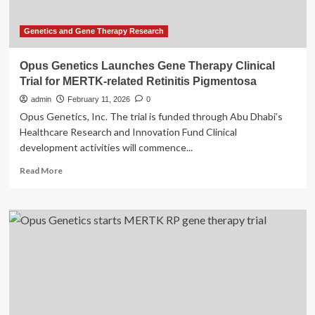
EUR
8.0
million
Genetics and Gene Therapy Research
for
Phase
Opus Genetics Launches Gene Therapy Clinical
2
Trial for MERTK-related Retinitis Pigmentosa
trial
of
admin
February 11, 2026
0
HER-
Opus Genetics, Inc. The trial is funded through Abu Dhabi’s
096
Healthcare Research and Innovation Fund Clinical
development activities will commence...
Read
Read More
more
about
Opus
Genetics
Launches
Gene
Therapy
Clinical
Trial
for