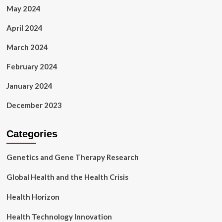
May 2024
April 2024
March 2024
February 2024
January 2024
December 2023
Categories
Genetics and Gene Therapy Research
Global Health and the Health Crisis
Health Horizon
Health Technology Innovation