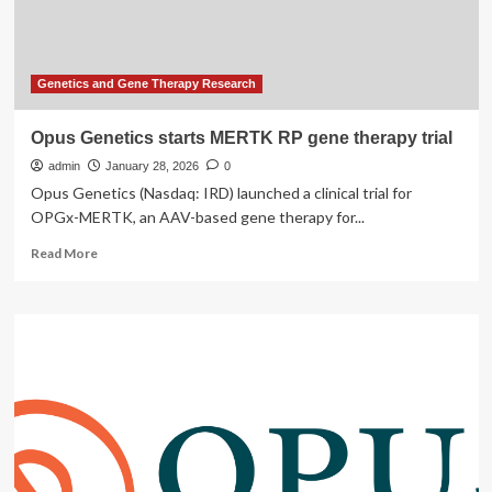
MERTK-
related
Retinitis
Pigmentosa
Genetics and Gene Therapy Research
Opus Genetics starts MERTK RP gene therapy trial
admin
January 28, 2026
0
Opus Genetics (Nasdaq: IRD) launched a clinical trial for
OPGx-MERTK, an AAV-based gene therapy for...
Read
Read More
more
about
Opus
Genetics
starts
MERTK
RP
gene
therapy
trial