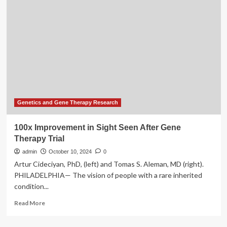
Clinical
Trial
Pipeline
Gains
Momentum:
180+
Genetics and Gene Therapy Research
100x Improvement in Sight Seen After Gene
Therapy Trial
admin
October 10, 2024
0
Artur Cideciyan, PhD, (left) and Tomas S. Aleman, MD (right).
PHILADELPHIA— The vision of people with a rare inherited
condition...
Read
Read More
more
about