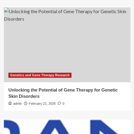
Genetics and Gene Therapy Research
Unlocking the Potential of Gene Therapy for Genetic
Skin Disorders
admin
February 21, 2026
0