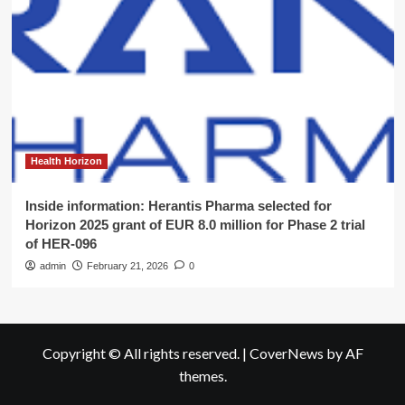
Health Horizon
Inside information: Herantis Pharma selected for
Horizon 2025 grant of EUR 8.0 million for Phase 2 trial
of HER-096
admin
February 21, 2026
0
Copyright © All rights reserved.
|
CoverNews
by AF
themes.