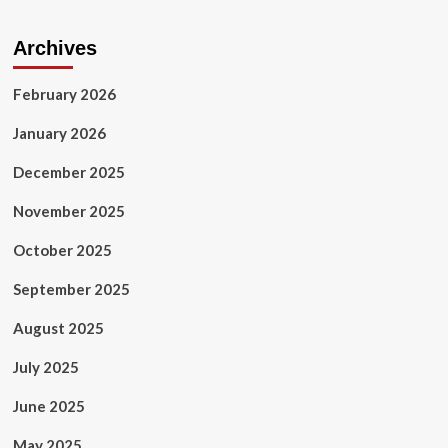
Archives
February 2026
January 2026
December 2025
November 2025
October 2025
September 2025
August 2025
July 2025
June 2025
May 2025