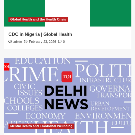
Global Health and the Health Crisis
CDC in Nigeria | Global Health
admin
February 23, 2026
0
Mental Health and Emotional Wellbeing