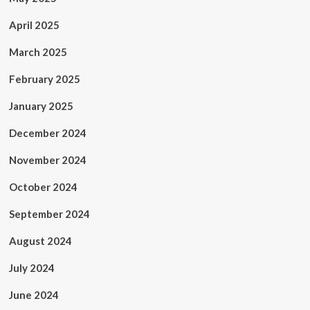
April 2025
March 2025
February 2025
January 2025
December 2024
November 2024
October 2024
September 2024
August 2024
July 2024
June 2024