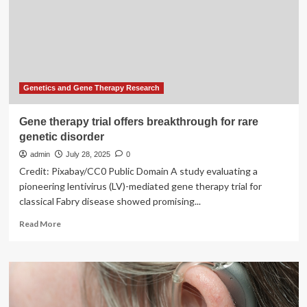
rare
diseases
with
a
new
FDA
trial
Genetics and Gene Therapy Research
protocol
Gene therapy trial offers breakthrough for rare
genetic disorder
admin
July 28, 2025
0
Credit: Pixabay/CC0 Public Domain A study evaluating a
pioneering lentivirus (LV)-mediated gene therapy trial for
classical Fabry disease showed promising...
Read
Read More
more
about
Gene
therapy
trial
offers