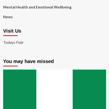
Mental Health and Emotional Wellbeing
News
Visit Us
Todays Flair
You may have missed