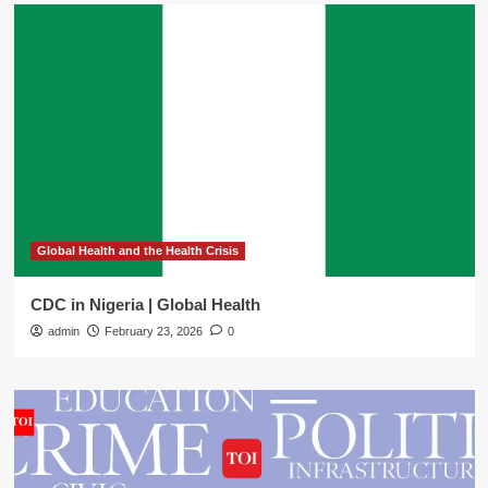
Global Health and the Health Crisis
CDC in Nigeria | Global Health
admin
February 23, 2026
0