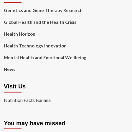
Genetics and Gene Therapy Research
Global Health and the Health Crisis
Health Horizon
Health Technology Innovation
Mental Health and Emotional Wellbeing
News
Visit Us
Nutrition Facts Banana
You may have missed