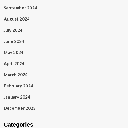
September 2024
August 2024
July 2024
June 2024
May 2024
April 2024
March 2024
February 2024
January 2024
December 2023
Categories