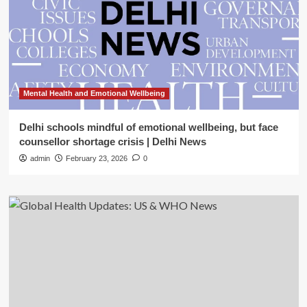
Mental Health and Emotional Wellbeing
Delhi schools mindful of emotional wellbeing, but face
counsellor shortage crisis | Delhi News
admin
February 23, 2026
0