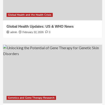
Global Health and the Health Crisis
Global Health Updates: US & WHO News
admin
February 22, 2026
0
Genetics and Gene Therapy Research