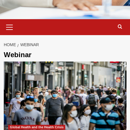
Primary
Menu
HOME
WEBINAR
Webinar
Global Health and the Health Crisis