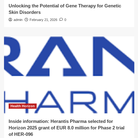
Unlocking the Potential of Gene Therapy for Genetic
Skin Disorders
admin
February 21, 2026
0
Health Horizon
Inside information: Herantis Pharma selected for
Horizon 2025 grant of EUR 8.0 million for Phase 2 trial
of HER-096