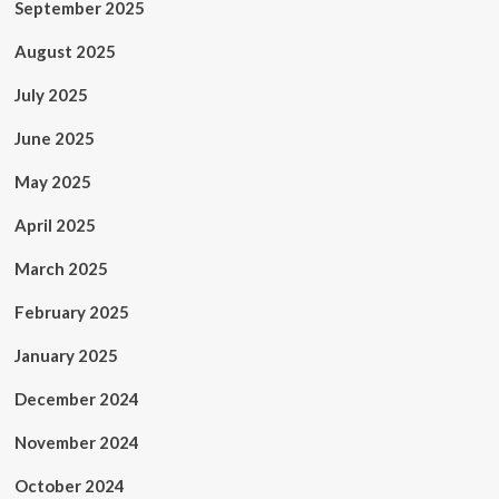
September 2025
August 2025
July 2025
June 2025
May 2025
April 2025
March 2025
February 2025
January 2025
December 2024
November 2024
October 2024