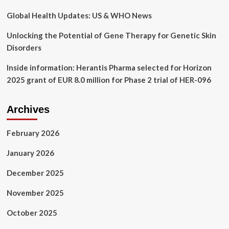
Global Health Updates: US & WHO News
Unlocking the Potential of Gene Therapy for Genetic Skin
Disorders
Inside information: Herantis Pharma selected for Horizon
2025 grant of EUR 8.0 million for Phase 2 trial of HER-096
Archives
February 2026
January 2026
December 2025
November 2025
October 2025