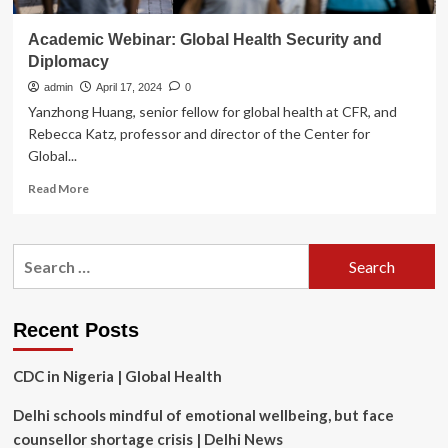
Academic Webinar: Global Health Security and
Diplomacy
admin
April 17, 2024
0
Yanzhong Huang, senior fellow for global health at CFR, and
Rebecca Katz, professor and director of the Center for
Global...
Read
Read More
more
about
Academic
Search
Webinar:
for:
Global
Health
Security
Recent Posts
and
Diplomacy
CDC in Nigeria | Global Health
Delhi schools mindful of emotional wellbeing, but face
counsellor shortage crisis | Delhi News