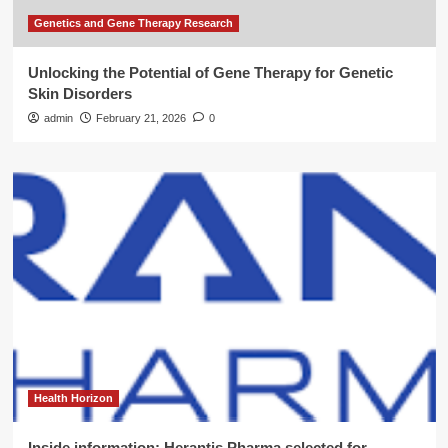
Genetics and Gene Therapy Research
Unlocking the Potential of Gene Therapy for Genetic
Skin Disorders
admin
February 21, 2026
0
Health Horizon
Inside information: Herantis Pharma selected for