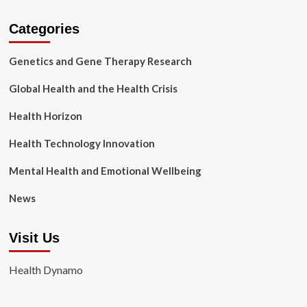
Categories
Genetics and Gene Therapy Research
Global Health and the Health Crisis
Health Horizon
Health Technology Innovation
Mental Health and Emotional Wellbeing
News
Visit Us
Health Dynamo