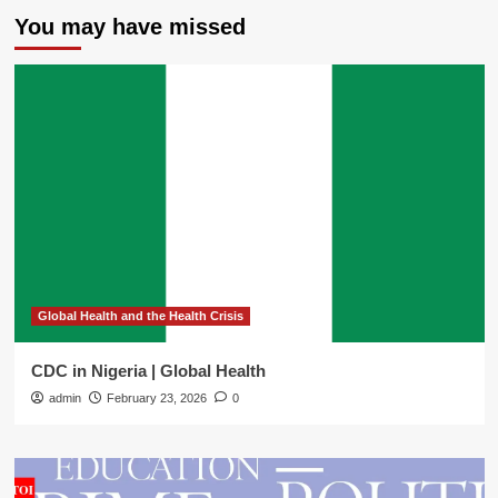
You may have missed
Global Health and the Health Crisis
CDC in Nigeria | Global Health
admin
February 23, 2026
0