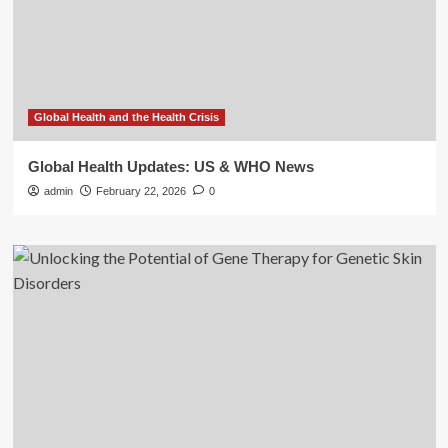
Global Health and the Health Crisis
Global Health Updates: US & WHO News
admin
February 22, 2026
0