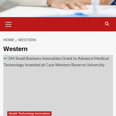
Primary
Menu
HOME
WESTERN
Western
Health Technology Innovation