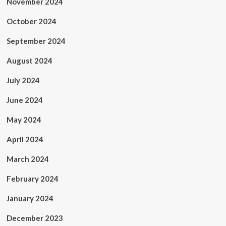
November 2024
October 2024
September 2024
August 2024
July 2024
June 2024
May 2024
April 2024
March 2024
February 2024
January 2024
December 2023