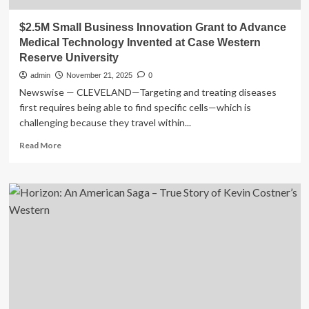
$2.5M Small Business Innovation Grant to Advance
Medical Technology Invented at Case Western
Reserve University
admin
November 21, 2025
0
Newswise — CLEVELAND—Targeting and treating diseases
first requires being able to find specific cells—which is
challenging because they travel within...
Read
Read More
more
about
$2.5M
Small
Business
Innovation
Grant
to
Advance
Medical
Technology
Invented