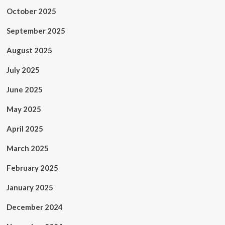
October 2025
September 2025
August 2025
July 2025
June 2025
May 2025
April 2025
March 2025
February 2025
January 2025
December 2024