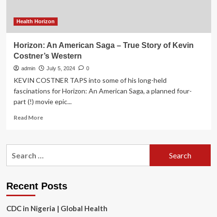
at
Case
Western
Health Horizon
Reserve
University
Horizon: An American Saga – True Story of Kevin
Costner’s Western
admin
July 5, 2024
0
KEVIN COSTNER TAPS into some of his long-held
fascinations for Horizon: An American Saga, a planned four-
part (!) movie epic...
Read
Read More
more
about
Horizon:
Search
An
for:
American
Saga
–
Recent Posts
True
Story
CDC in Nigeria | Global Health
of