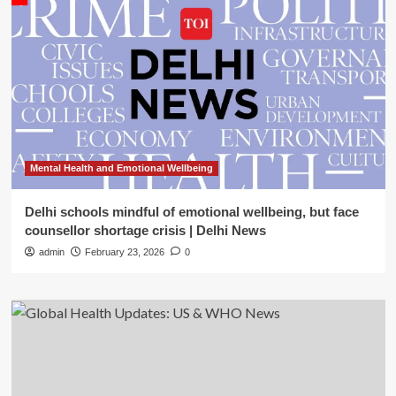
Mental Health and Emotional Wellbeing
Delhi schools mindful of emotional wellbeing, but face
counsellor shortage crisis | Delhi News
admin
February 23, 2026
0