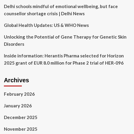
Kevin
Delhi schools mindful of emotional wellbeing, but face
Costner’s
Western
counsellor shortage crisis | Delhi News
Global Health Updates: US & WHO News
Unlocking the Potential of Gene Therapy for Genetic Skin
Disorders
Inside information: Herantis Pharma selected for Horizon
2025 grant of EUR 8.0 million for Phase 2 trial of HER-096
Archives
February 2026
January 2026
December 2025
November 2025