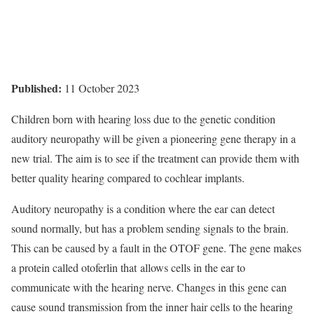
Published:
11 October 2023
Children born with hearing loss due to the genetic condition
auditory neuropathy will be given a pioneering gene therapy in a
new trial. The aim is to see if the treatment can provide them with
better quality hearing compared to cochlear implants.
Auditory neuropathy is a condition where the ear can detect
sound normally, but has a problem sending signals to the brain.
This can be caused by a fault in the OTOF gene. The gene makes
a protein called otoferlin that allows cells in the ear to
communicate with the hearing nerve. Changes in this gene can
cause sound transmission from the inner hair cells to the hearing