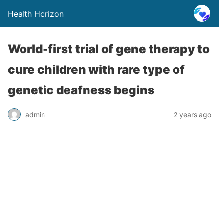
Health Horizon
World-first trial of gene therapy to
cure children with rare type of
genetic deafness begins
admin
2 years ago