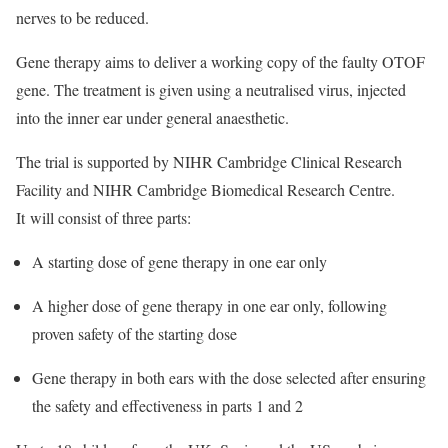
nerves to be reduced.
Gene therapy aims to deliver a working copy of the faulty OTOF
gene. The treatment is given using a neutralised virus, injected
into the inner ear under general anaesthetic.
The trial is supported by
NIHR Cambridge Clinical Research
Facility
and
NIHR Cambridge Biomedical Research Centre
.
It
will consist of three parts:
A starting dose of gene therapy in one ear only
A higher dose of gene therapy in one ear only, following
proven safety of the starting dose
Gene therapy in both ears with the dose selected after ensuring
the safety and effectiveness in parts 1 and 2