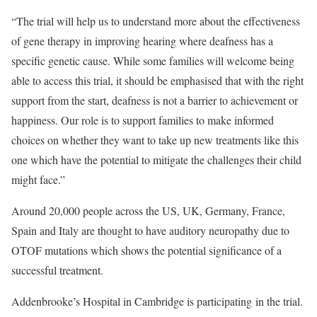
“The trial will help us to understand more about the effectiveness
of gene therapy in improving hearing where deafness has a
specific genetic cause. While some families will welcome being
able to access this trial, it should be emphasised that with the right
support from the start, deafness is not a barrier to achievement or
happiness. Our role is to support families to make informed
choices on whether they want to take up new treatments like this
one which have the potential to mitigate the challenges their child
might face.”
Around 20,000 people across the US, UK, Germany, France,
Spain and Italy are thought to have auditory neuropathy due to
OTOF mutations which shows the potential significance of a
successful treatment.
Addenbrooke’s Hospital in Cambridge is participating in the trial.