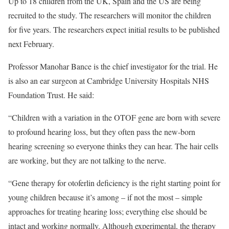
Up to 18 children from the UK, Spain and the US are being
recruited to the study. The researchers will monitor the children
for five years. The researchers expect initial results to be published
next February.
Professor Manohar Bance is the chief investigator for the trial. He
is also an ear surgeon at Cambridge University Hospitals NHS
Foundation Trust. He said:
“Children with a variation in the OTOF gene are born with severe
to profound hearing loss, but they often pass the new-born
hearing screening so everyone thinks they can hear. The hair cells
are working, but they are not talking to the nerve.
“Gene therapy for otoferlin deficiency is the right starting point for
young children because it’s among – if not the most – simple
approaches for treating hearing loss; everything else should be
intact and working normally. Although experimental, the therapy