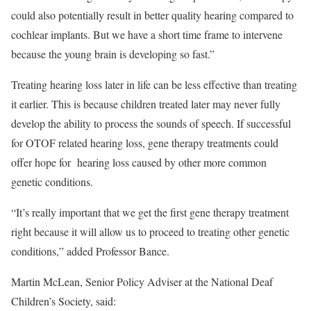
could also potentially result in better quality hearing compared to
cochlear implants. But we have a short time frame to intervene
because the young brain is developing so fast.”
Treating hearing loss later in life can be less effective than treating
it earlier. This is because children treated later may never fully
develop the ability to process the sounds of speech. If successful
for OTOF related hearing loss, gene therapy treatments could
offer hope for hearing loss caused by other more common
genetic conditions.
“It’s really important that we get the first gene therapy treatment
right because it will allow us to proceed to treating other genetic
conditions,” added Professor Bance.
Martin McLean, Senior Policy Adviser at the National Deaf
Children’s Society, said: