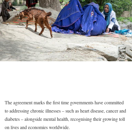
The agreement marks the first time governments have committed
to addressing chronic illnesses – such as heart disease, cancer and
diabetes – alongside mental health, recognising their growing toll
on lives and economies worldwide.