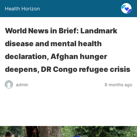
Health Horizon
World News in Brief: Landmark
disease and mental health
declaration, Afghan hunger
deepens, DR Congo refugee crisis
admin
8 months ago