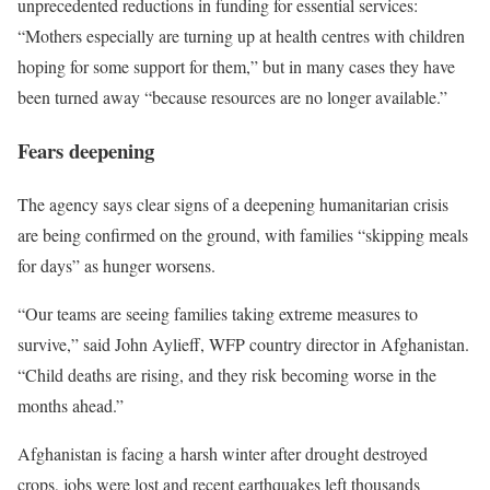
unprecedented reductions in funding for essential services:
“Mothers especially are turning up at health centres with children
hoping for some support for them,” but in many cases they have
been turned away “because resources are no longer available.”
Fears deepening
The agency says clear signs of a deepening humanitarian crisis
are being confirmed on the ground, with families “skipping meals
for days” as hunger worsens.
“Our teams are seeing families taking extreme measures to
survive,” said John Aylieff, WFP country director in Afghanistan.
“Child deaths are rising, and they risk becoming worse in the
months ahead.”
Afghanistan is facing a harsh winter after drought destroyed
crops, jobs were lost and recent earthquakes left thousands