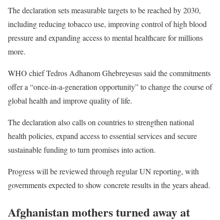
The declaration sets measurable targets to be reached by 2030,
including reducing tobacco use, improving control of high blood
pressure and expanding access to mental healthcare for millions
more.
WHO chief Tedros Adhanom Ghebreyesus said the commitments
offer a “once-in-a-generation opportunity” to change the course of
global health and improve quality of life.
The declaration also calls on countries to strengthen national
health policies, expand access to essential services and secure
sustainable funding to turn promises into action.
Progress will be reviewed through regular UN reporting, with
governments expected to show concrete results in the years ahead.
Afghanistan mothers turned away at