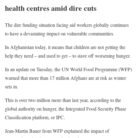
health centres amid dire cuts
The dire funding situation facing aid workers globally continues
to have a devastating impact on vulnerable communities.
In Afghanistan today, it means that children are not getting the
help they need – and used to get – to stave off worsening hunger.
In an update on Tuesday, the UN World Food Programme (WFP)
warned that more than 17 million Afghans are at risk as winter
sets in.
This is over two million more than last year, according to the
global authority on hunger, the Integrated Food Security Phase
Classification platform, or IPC.
Jean-Martin Bauer from WFP explained the impact of