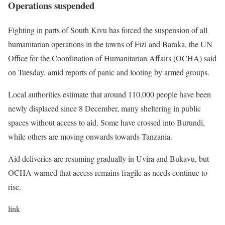
Operations suspended
Fighting in parts of South Kivu has forced the suspension of all
humanitarian operations in the towns of Fizi and Baraka, the UN
Office for the Coordination of Humanitarian Affairs (OCHA) said
on Tuesday, amid reports of panic and looting by armed groups.
Local authorities estimate that around 110,000 people have been
newly displaced since 8 December, many sheltering in public
spaces without access to aid. Some have crossed into Burundi,
while others are moving onwards towards Tanzania.
Aid deliveries are resuming gradually in Uvira and Bukavu, but
OCHA warned that access remains fragile as needs continue to
rise.
link