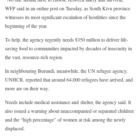
WFP said in an online post on Tuesday, as South Kivu province
witnesses its most significant escalation of hostilities since the
beginning of the year.
To help, the agency urgently needs $350 million to deliver life-
saving food to communities impacted by decades of insecurity in
the vast, resource-rich region.
In neighbouring Burundi, meanwhile, the UN refugee agency,
UNHCR, reported that around 64,000 refugees have arrived, and
more are on their way.
Needs include medical assistance and shelter, the agency said. It
also issued a warning about unaccompanied or separated children
and the “high percentage” of women at risk among the newly
displaced.