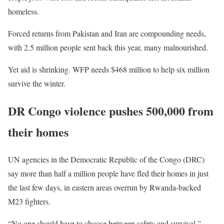
homeless.
Forced returns from Pakistan and Iran are compounding needs,
with 2.5 million people sent back this year, many malnourished.
Yet aid is shrinking. WFP needs $468 million to help six million
survive the winter.
DR Congo violence pushes 500,000 from
their homes
UN agencies in the Democratic Republic of the Congo (DRC)
say more than half a million people have fled their homes in just
the last few days, in eastern areas overrun by Rwanda-backed
M23 fighters.
“No one should have to choose between safety and survival,”