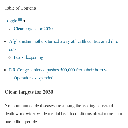
Table of Contents
Toggle
Clear targets for 2030
Afghanistan mothers turned away at health centres amid dire
cuts
Fears deepening
DR Congo violence pushes 500,000 from their homes
Operations suspended
Clear targets for 2030
Noncommunicable diseases are among the leading causes of
death worldwide, while mental health conditions affect more than
one billion people.