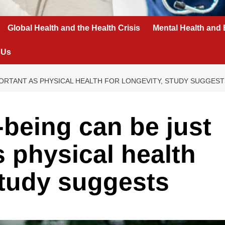
Global Health and the Health Crisis
Mental Health and 
 Us
PORTANT AS PHYSICAL HEALTH FOR LONGEVITY, STUDY SUGGEST
-being can be just
s physical health
 study suggests