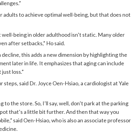
llenges.”
er adults to achieve optimal well-being, but that does not
 well-being in older adulthood isn’t static. Many older
en after setbacks,” Ho said.
decline, this adds a new dimension by highlighting the
ent later in life. It emphasizes that aging can include
just loss.”
r steps, said Dr. Joyce Oen-Hsiao, a cardiologist at Yale
g to the store. So, I’ll say, well, don’t park at the parking
ot that’s a little bit further. And then that way you
obile,” said Oen-Hsiao, who is also an associate professor
edicine.