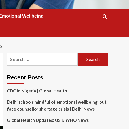
Emotional Wellbeing
S
Search
for:
Recent Posts
CDC in Nigeria | Global Health
Delhi schools mindful of emotional wellbeing, but
face counsellor shortage crisis | Delhi News
Global Health Updates: US & WHO News