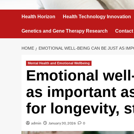
Health Horizon
Health Technology Innovation
Genetics and Gene Therapy Research
Contact
HOME
EMOTIONAL WELL-BEING CAN BE JUST AS IM
Mental Health and Emotional Wellbeing
Emotional well
as important a
for longevity,
admin
January 30, 2026
0