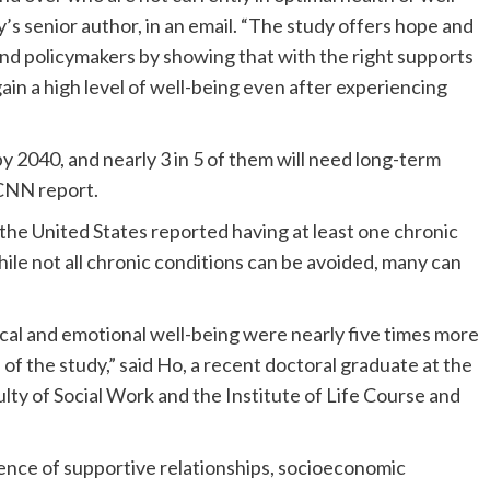
’s senior author, in an email. “The study offers hope and
, and policymakers by showing that with the right supports
gain a high level of well-being even after experiencing
by 2040, and nearly 3 in 5 of them will need long-term
 CNN report.
 the United States reported having at least one chronic
ile not all chronic conditions can be avoided, many can
cal and emotional well-being were nearly five times more
d of the study,” said Ho, a recent doctoral graduate at the
ty of Social Work and the Institute of Life Course and
luence of supportive relationships, socioeconomic