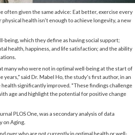
re often given the same advice: Eat better, exercise every
 physical health isn’t enough to achieve longevity, a new
l-being, which they define as having social support;
al health, happiness, and life satisfaction; and the ability
tations.
at many who were not in optimal well-being at the start of
e years,” said Dr. Mabel Ho, the study’s first author, in an
se health significantly improved. “These findings challenge
with age and highlight the potential for positive change
ournal PLOS One, was a secondary analysis of data
y on Aging.
nd over who are not currently in optimal health or well-