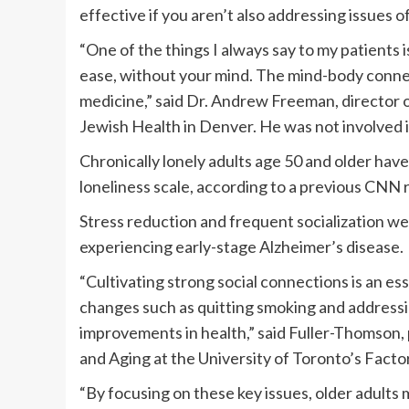
effective if you aren’t also addressing issues o
“One of the things I always say to my patients is
ease, without your mind. The mind-body conne
medicine,” said Dr. Andrew Freeman, director 
Jewish Health in Denver. He was not involved i
Chronically lonely adults age 50 and older have
loneliness scale, according to a previous CNN 
Stress reduction and frequent socialization we
experiencing early-stage Alzheimer’s disease.
“Cultivating strong social connections is an es
changes such as quitting smoking and addressin
improvements in health,” said Fuller-Thomson, 
and Aging at the University of Toronto’s Fact
“By focusing on these key issues, older adults 