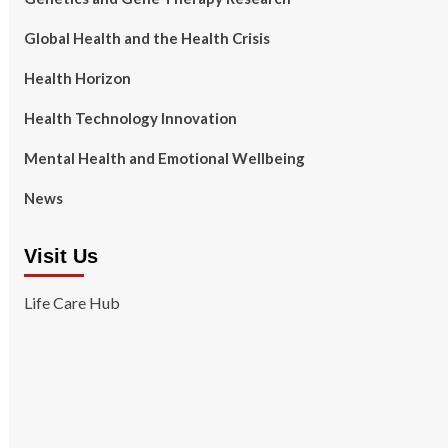
Global Health and the Health Crisis
Health Horizon
Health Technology Innovation
Mental Health and Emotional Wellbeing
News
Visit Us
Life Care Hub