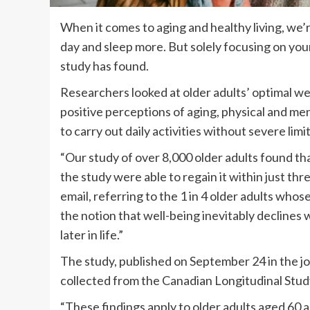
When it comes to aging and healthy living, we’
day and sleep more. But solely focusing on your
study has found.
Researchers looked at older adults’ optimal wel
positive perceptions of aging, physical and ment
to carry out daily activities without severe limi
“Our study of over 8,000 older adults found th
the study were able to regain it within just thre
email, referring to the 1 in 4 older adults who
the notion that well-being inevitably declines 
later in life.”
The study, published on September 24 in the j
collected from the Canadian Longitudinal Stud
“These findings apply to older adults aged 60 a