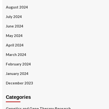
August 2024
July 2024
June 2024
May 2024
April 2024
March 2024
February 2024
January 2024
December 2023
Categories
Genetics and Gene Therapy Research