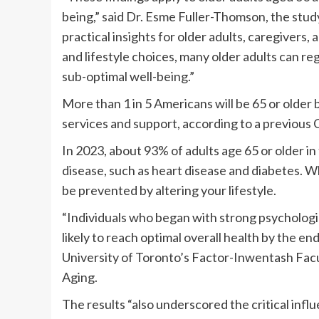
being,” said Dr. Esme Fuller-Thomson, the study
practical insights for older adults, caregivers
and lifestyle choices, many older adults can re
sub-optimal well-being.”
More than 1 in 5 Americans will be 65 or older 
services and support, according to a previous
In 2023, about 93% of adults age 65 or older in
disease, such as heart disease and diabetes. Wh
be prevented by altering your lifestyle.
“Individuals who began with strong psychologi
likely to reach optimal overall health by the en
University of Toronto’s Factor-Inwentash Facul
Aging.
The results “also underscored the critical inf