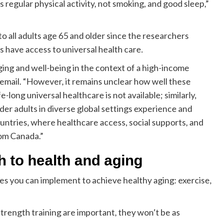
s regular physical activity, not smoking, and good sleep,”
to all adults age 65 and older since the researchers
s have access to universal health care.
ging and well-being in the context of a high-income
a email. “However, it remains unclear how well these
e-long universal healthcare is not available; similarly,
er adults in diverse global settings experience and
untries, where healthcare access, social supports, and
rom Canada.”
h to health and aging
ges you can implement to achieve healthy aging: exercise,
strength training are important, they won’t be as