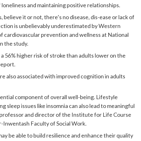
f loneliness and maintaining positive relationships.
, believe it or not, there’s no disease, dis-ease or lack of
ction is unbelievably underestimated by Western
of cardiovascular prevention and wellness at National
n the study.
 a 56% higher risk of stroke than adults lower on the
report.
re also associated with improved cognition in adults
sential component of overall well-being. Lifestyle
g sleep issues like insomnia can also lead to meaningful
professor and director of the Institute for Life Course
or-Inwentash Faculty of Social Work.
may be able to build resilience and enhance their quality