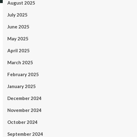
August 2025
July 2025
June 2025
May 2025
April 2025
March 2025
February 2025
January 2025
December 2024
November 2024
October 2024
September 2024