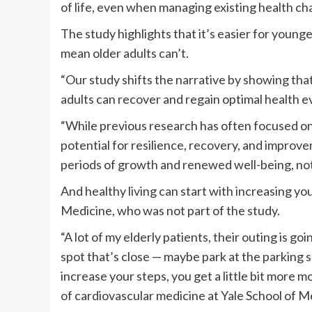
of life, even when managing existing health cha
The study highlights that it’s easier for young
mean older adults can’t.
“Our study shifts the narrative by showing that
adults can recover and regain optimal health ev
“While previous research has often focused on 
potential for resilience, recovery, and improvem
periods of growth and renewed well-being, not 
And healthy living can start with increasing you
Medicine, who was not part of the study.
“A lot of my elderly patients, their outing is goin
spot that’s close — maybe park at the parking sp
increase your steps, you get a little bit more m
of cardiovascular medicine at Yale School of M