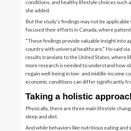
conditions, and healthy lifestyle choices such a
she added.
But the study’s findings may not be applicable 
focused their efforts in Canada, where patient
“These findings provide valuable insight into a
country with universal healthcare,” Ho said vi
results translate to the United States, where lif
more research is needed to understand how old
regain well-being in low- and middle-income co
economic conditions can differ significantly f
Taking a holistic approac
Physically, there are three main lifestyle chan
sleep and diet.
And while behaviors like nutritious eating and 