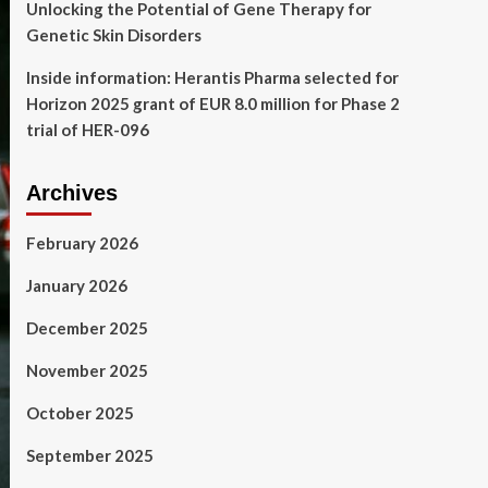
Unlocking the Potential of Gene Therapy for
Genetic Skin Disorders
Inside information: Herantis Pharma selected for
Horizon 2025 grant of EUR 8.0 million for Phase 2
trial of HER-096
Archives
February 2026
January 2026
December 2025
November 2025
October 2025
September 2025