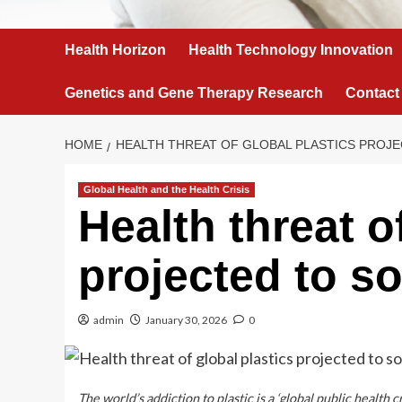
Health Horizon
Health Technology Innovation
Genetics and Gene Therapy Research
Contact
HOME
HEALTH THREAT OF GLOBAL PLASTICS PROJ
Global Health and the Health Crisis
Health threat o
projected to so
admin
January 30, 2026
0
The world’s addiction to plastic is a ‘global public healt