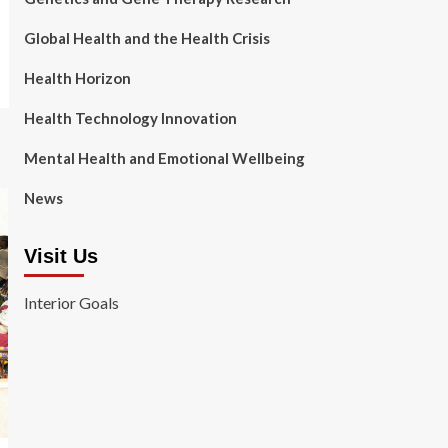
Global Health and the Health Crisis
Health Horizon
Health Technology Innovation
Mental Health and Emotional Wellbeing
News
Visit Us
Interior Goals