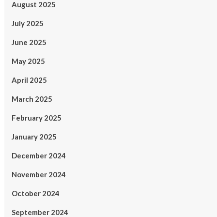
August 2025
July 2025
June 2025
May 2025
April 2025
March 2025
February 2025
January 2025
December 2024
November 2024
October 2024
September 2024