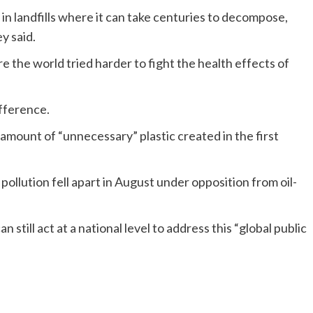
 in landfills where it can take centuries to decompose,
y said.
 the world tried harder to fight the health effects of
ifference.
mount of “unnecessary” plastic created in the first
c pollution fell apart in August under opposition from oil-
ill act at a national level to address this “global public