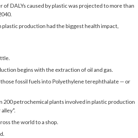
r of DALYs caused by plastic was projected to more than
 2040.
plastic production had the biggest health impact,
ttle.
duction begins with the extraction of oil and gas.
those fossil fuels into Polyethylene terephthalate — or
 200 petrochemical plants involved in plastic production
alley”.
ross the world to a shop.
d.