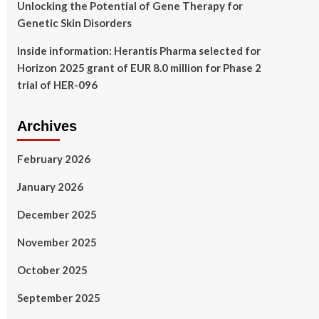
Unlocking the Potential of Gene Therapy for
Genetic Skin Disorders
Inside information: Herantis Pharma selected for
Horizon 2025 grant of EUR 8.0 million for Phase 2
trial of HER-096
Archives
February 2026
January 2026
December 2025
November 2025
October 2025
September 2025