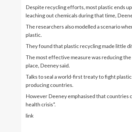
Despite recycling efforts, most plastic ends up
leaching out chemicals during that time, Deene
The researchers also modelled a scenario where
plastic.
They found that plastic recycling made little d
The most effective measure was reducing the a
place, Deeney said.
Talks to seal a world-first treaty to fight plasti
producing countries.
However Deeney emphasised that countries can st
health crisis”.
link