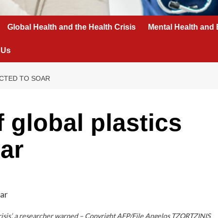
Global Health and the Health Crisis
Mental Health and 
 Us
ECTED TO SOAR
f global plastics
ar
h crisis’, a researcher warned – Copyright AFP/File Angelos TZORTZINIS