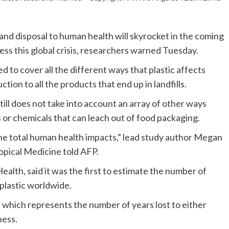
and disposal to human health will skyrocket in the coming
ss this global crisis, researchers warned Tuesday.
 to cover all the different ways that plastic affects
tion to all the products that end up in landfills.
ill does not take into account an array of other ways
s or chemicals that can leach out of food packaging.
the total human health impacts,” lead study author Megan
pical Medicine told AFP.
alth, said it was the first to estimate the number of
f plastic worldwide.
which represents the number of years lost to either
ness.