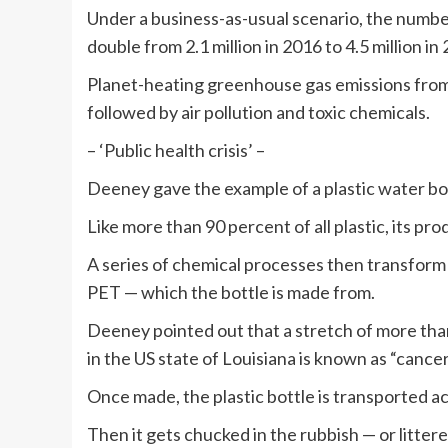
Under a business-as-usual scenario, the numbe
double from 2.1 million in 2016 to 4.5 million in
Planet-heating greenhouse gas emissions from 
followed by air pollution and toxic chemicals.
– ‘Public health crisis’ –
Deeney gave the example of a plastic water bo
Like more than 90 percent of all plastic, its pro
A series of chemical processes then transform 
PET — which the bottle is made from.
Deeney pointed out that a stretch of more than
in the US state of Louisiana is known as “cancer 
Once made, the plastic bottle is transported ac
Then it gets chucked in the rubbish — or littere