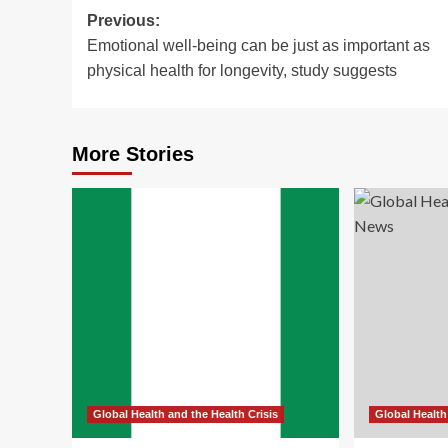
Post
Previous:
Emotional well-being can be just as important as
navigation
physical health for longevity, study suggests
More Stories
Global Health and the Health Crisis
Global Health