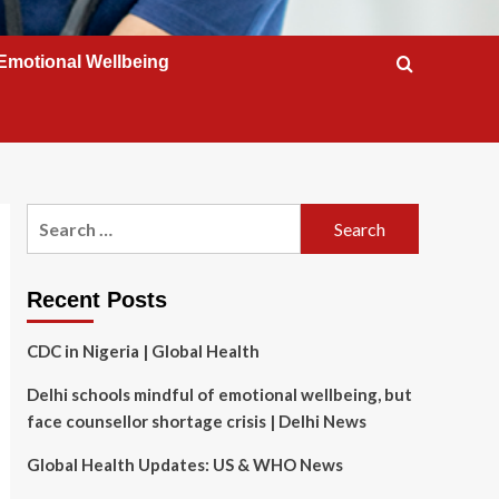
Emotional Wellbeing
Search
for:
Recent Posts
CDC in Nigeria | Global Health
Delhi schools mindful of emotional wellbeing, but
face counsellor shortage crisis | Delhi News
Global Health Updates: US & WHO News