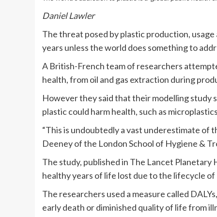
Daniel Lawler
The threat posed by plastic production, usage 
years unless the world does something to addre
A British-French team of researchers attempted
health, from oil and gas extraction during produc
However they said that their modelling study st
plastic could harm health, such as microplastic
“This is undoubtedly a vast underestimate of 
Deeney of the London School of Hygiene & Tro
The study, published in The Lancet Planetary He
healthy years of life lost due to the lifecycle o
The researchers used a measure called DALYs, 
early death or diminished quality of life from ill