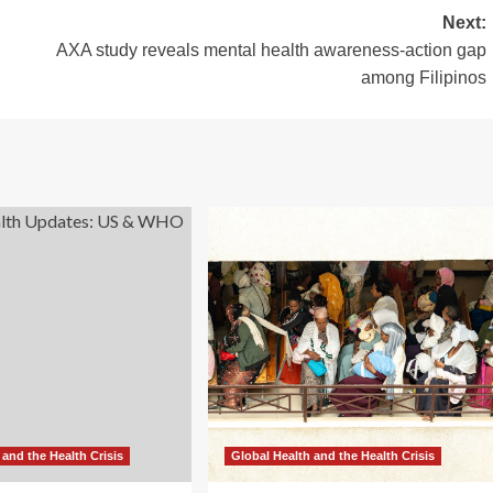
Next:
AXA study reveals mental health awareness-action gap
among Filipinos
 and the Health Crisis
Global Health and the Health Crisis