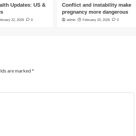
alth Updates: US &
Conflict and instability make
s
pregnancy more dangerous
ebruary 22, 2026
0
admin
February 20, 2026
0
elds are marked
*