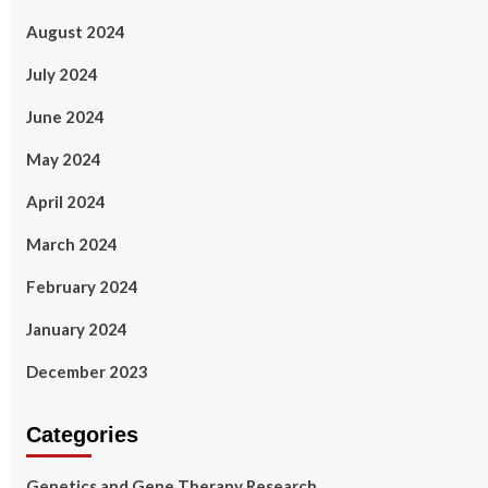
August 2024
July 2024
June 2024
May 2024
April 2024
March 2024
February 2024
January 2024
December 2023
Categories
Genetics and Gene Therapy Research