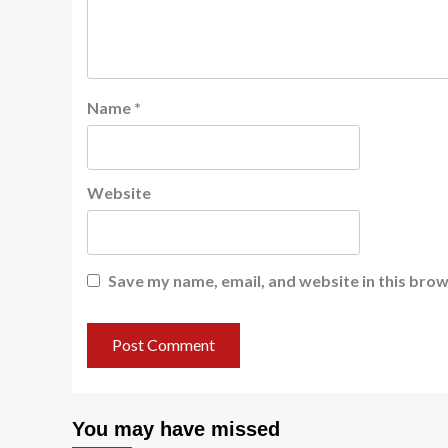
Name
*
Website
Save my name, email, and website in this brow
You may have missed