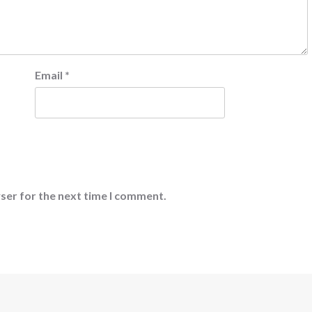
Email
*
ser for the next time I comment.