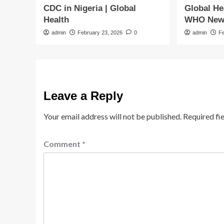
CDC in Nigeria | Global
Global He
Health
WHO New
admin
February 23, 2026
0
admin
F
Leave a Reply
Your email address will not be published.
Required fi
Comment
*