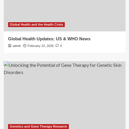
Global Health and the Health Crisis
Global Health Updates: US & WHO News
admin
February 22, 2026
0
Genetics and Gene Therapy Research