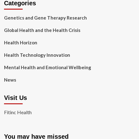
Categories
Genetics and Gene Therapy Research
Global Health and the Health Crisis
Health Horizon
Health Technology Innovation
Mental Health and Emotional Wellbeing
News
Visit Us
Fitinc Health
You may have missed