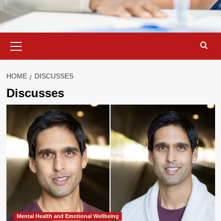
Primary
Menu
HOME
DISCUSSES
Discusses
Mental Health and Emotional Wellbeing