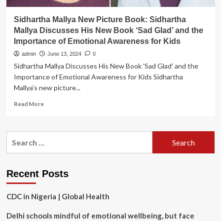
Sidhartha Mallya New Picture Book: Sidhartha
Mallya Discusses His New Book ‘Sad Glad’ and the
Importance of Emotional Awareness for Kids
admin
June 13, 2024
0
Sidhartha Mallya Discusses His New Book 'Sad Glad' and the
Importance of Emotional Awareness for Kids Sidhartha
Mallya’s new picture...
Read
Read More
more
about
Sidhartha
Search
Mallya
for:
New
Picture
Book:
Recent Posts
Sidhartha
Mallya
CDC in Nigeria | Global Health
Discusses
His
Delhi schools mindful of emotional wellbeing, but face
New