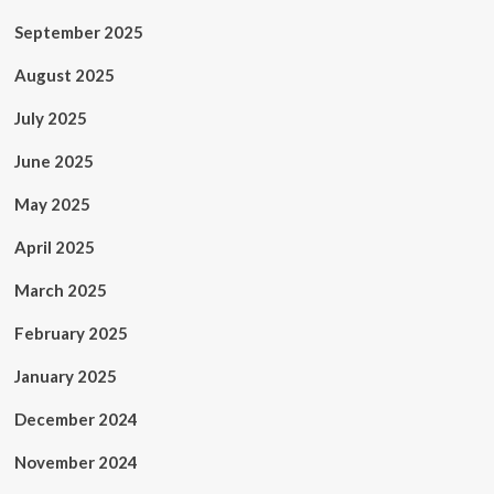
September 2025
August 2025
July 2025
June 2025
May 2025
April 2025
March 2025
February 2025
January 2025
December 2024
November 2024