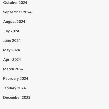
October 2024
September 2024
August 2024
July 2024
June 2024
May 2024
April 2024
March 2024
February 2024
January 2024
December 2023