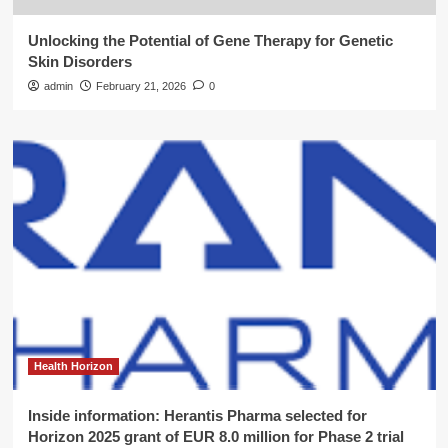
Unlocking the Potential of Gene Therapy for Genetic
Skin Disorders
admin
February 21, 2026
0
Health Horizon
Inside information: Herantis Pharma selected for
Horizon 2025 grant of EUR 8.0 million for Phase 2 trial