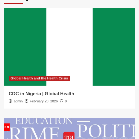
Global Health and the Health Crisis
CDC in Nigeria | Global Health
admin
February 23, 2026
0