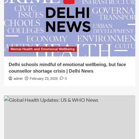
Mental Health and Emotional Wellbeing
Delhi schools mindful of emotional wellbeing, but face
counsellor shortage crisis | Delhi News
admin
February 23, 2026
0