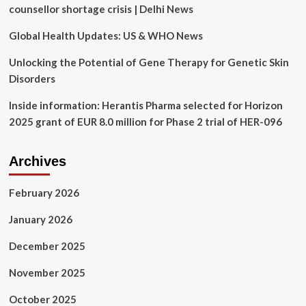
Book
counsellor shortage crisis | Delhi News
‘Sad
Glad’
Global Health Updates: US & WHO News
and
the
Unlocking the Potential of Gene Therapy for Genetic Skin
Importance
Disorders
of
Emotional
Inside information: Herantis Pharma selected for Horizon
Awareness
2025 grant of EUR 8.0 million for Phase 2 trial of HER-096
for
Kids
Archives
February 2026
January 2026
December 2025
November 2025
October 2025