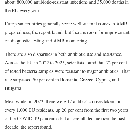
about 800,000 antibiotic-resistant infections and 35,000 deaths in
the EU every year.
European countries generally score well when it comes to AMR
preparedness, the report found, but there is room for improvement
on diagnostic testing and AMR monitoring.
There are also disparities in both antibiotic use and resistance.
Across the EU in 2022 to 2023, scientists found that 32 per cent
of tested bacteria samples were resistant to major antibiotics. That
rate surpassed 50 per cent in Romania, Greece, Cyprus, and
Bulgaria.
Meanwhile, in 2022, there were 17 antibiotic doses taken for
every 1,000 EU residents, up 20 per cent from the first two years
of the COVID-19 pandemic but an overall decline over the past
decade, the report found.