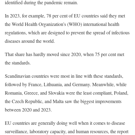
identified during the pandemic remain.
In 2023, for example, 78 per cent of EU countries said they met
the World Health Organization’s (WHO) international health
regulations, which are designed to prevent the spread of infectious
diseases around the world.
That share has hardly moved since 2020, when 75 per cent met
the standards.
Scandinavian countries were most in line with these standards,
followed by France, Lithuania, and Germany. Meanwhile, while
Romania, Greece, and Slovakia were the least compliant, Poland,
the Czech Republic, and Malta saw the biggest improvements
between 2020 and 2023.
EU countries are generally doing well when it comes to disease
surveillance, laboratory capacity, and human resources, the report