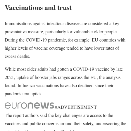
Vaccinations and trust
Immunisations against infectious diseases are considered a key
preventative measure, particularly for vulnerable older people.
During the COVID-19 pandemic, for example, EU countries with
higher levels of vaccine coverage tended to have lower rates of
excess deaths.
While most older adults had gotten a COVID-19 vaccine by late
2021, uptake of booster jabs ranges across the EU, the analysis
found. Influenza vaccinations have also declined since their
pandemic era uptick.
ADVERTISEMENT
The report authors said the key challenges are access to the
vaccines and public concerns around their safety, underscoring the