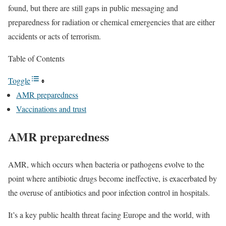
found, but there are still gaps in public messaging and
preparedness for radiation or chemical emergencies that are either
accidents or acts of terrorism.
Table of Contents
Toggle
AMR preparedness
Vaccinations and trust
AMR preparedness
AMR, which occurs when bacteria or pathogens evolve to the
point where antibiotic drugs become ineffective, is exacerbated by
the overuse of antibiotics and poor infection control in hospitals.
It’s a key public health threat facing Europe and the world, with