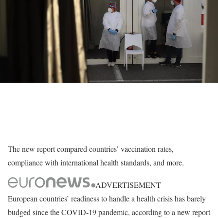
The new report compared countries’ vaccination rates,
compliance with international health standards, and more.
ADVERTISEMENT
European countries’ readiness to handle a health crisis has barely
budged since the COVID-19 pandemic, according to a new report