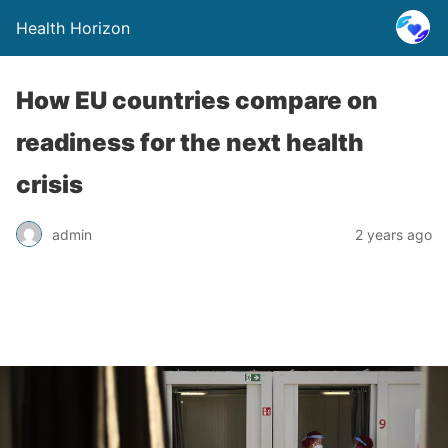
Health Horizon
How EU countries compare on
readiness for the next health
crisis
admin
2 years ago