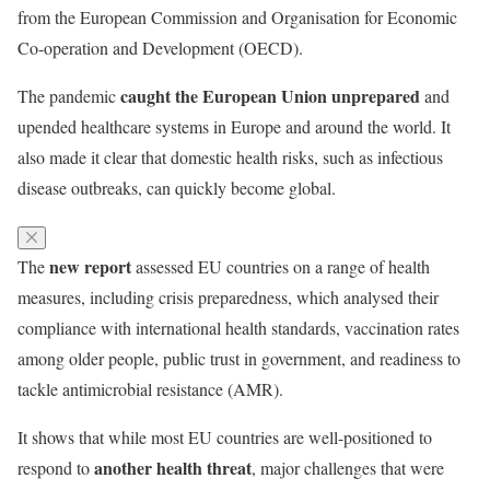
from the European Commission and Organisation for Economic
Co-operation and Development (OECD).
caught the European Union unprepared
The pandemic
and
upended healthcare systems in Europe and around the world. It
also made it clear that domestic health risks, such as infectious
disease outbreaks, can quickly become global.
new report
The
assessed EU countries on a range of health
measures, including crisis preparedness, which analysed their
compliance with international health standards, vaccination rates
among older people, public trust in government, and readiness to
tackle antimicrobial resistance (AMR).
It shows that while most EU countries are well-positioned to
another health threat
respond to
, major challenges that were