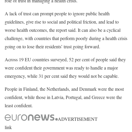
role of trust in managing a health crisis.
A lack of trust can prompt people to ignore public health
guidelines, give rise to social and political friction, and lead to
worse health outcomes, the report said. It can also be a cyclical
challenge, with countries that perform poorly during a health crisis
going on to lose their residents’ trust going forward.
Across 19 EU countries surveyed, 52 per cent of people said they
were confident their government was ready to handle a major
emergency, while 31 per cent said they would not be capable.
People in Finland, the Netherlands, and Denmark were the most
confident, while those in Latvia, Portugal, and Greece were the
least confident.
ADVERTISEMENT
link